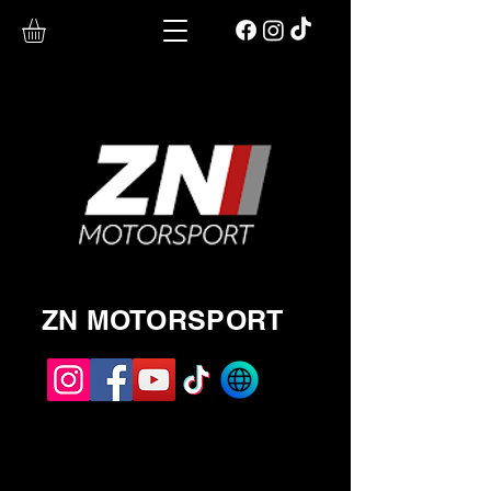
ZN MOTORSPORT