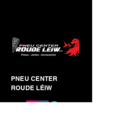
PNEU CENTER
ROUDE LÉIW