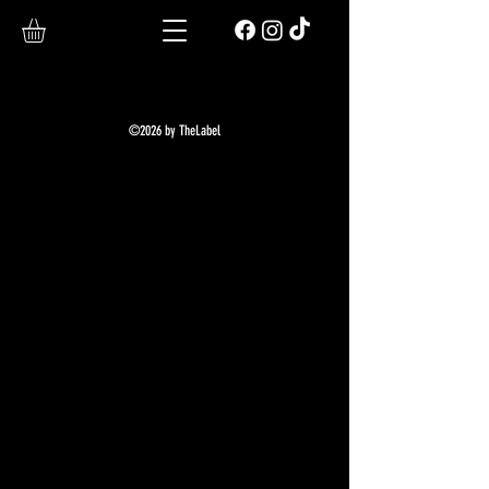
©2026 by TheLabel