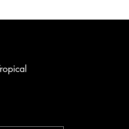
 Us
Contact
ropical