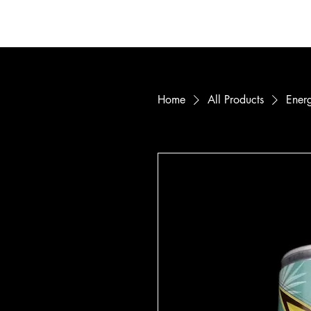
Home
Mem
Home
All Products
Energ