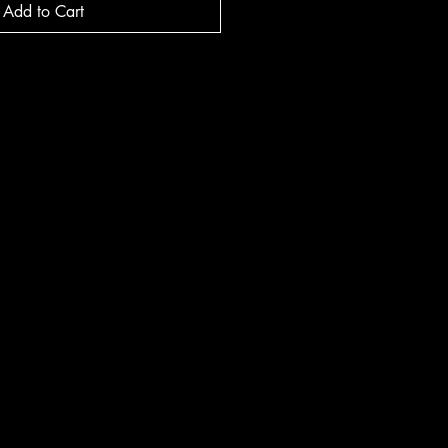
Add to Cart