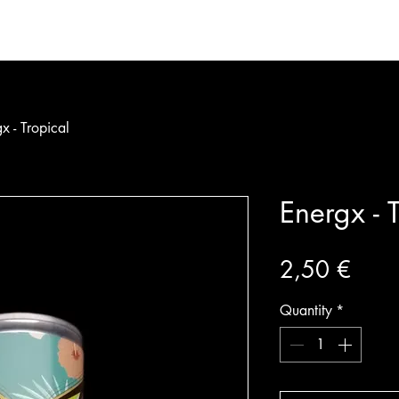
bership
Partners
Calendar
Shop
About
x - Tropical
Energx - T
Price
2,50 €
Quantity
*