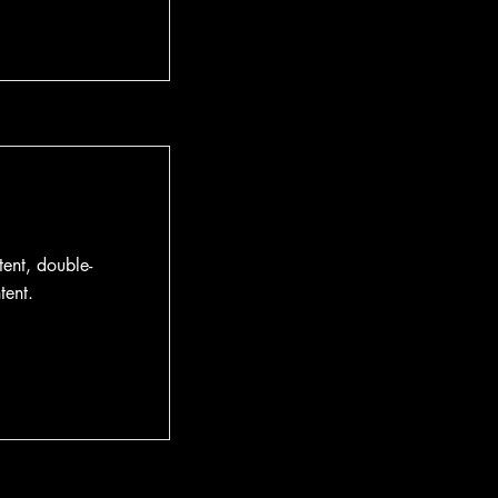
tent, double-
tent.