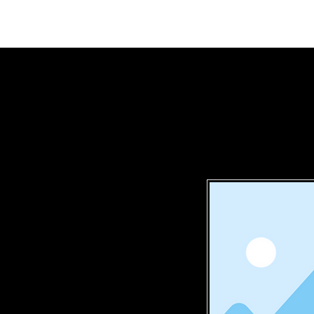
Home
Mem