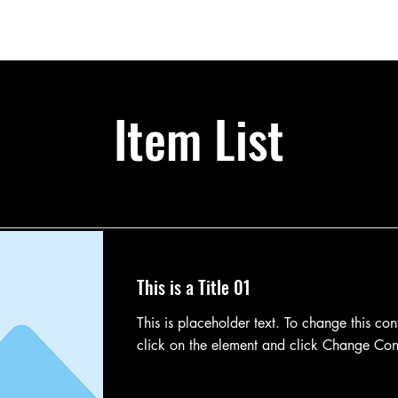
bership
Partners
Calendar
Shop
About
Item List
This is a Title 01
This is placeholder text. To change this con
click on the element and click Change Con