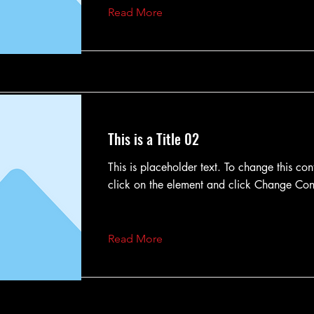
Read More
This is a Title 02
This is placeholder text. To change this con
click on the element and click Change Con
Read More