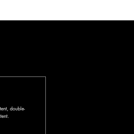
 Us
Contact
tent, double-
tent.