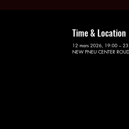
Time & Location
12 mars 2026, 19:00 – 23
NEW PNEU CENTER ROUDE L