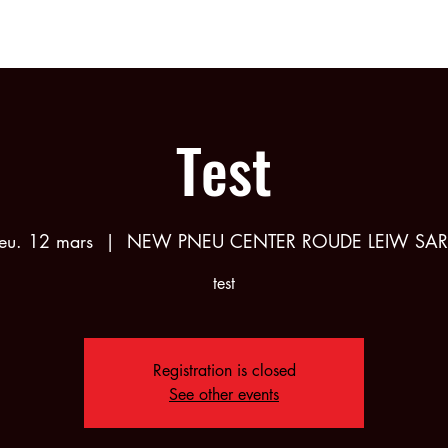
bership
Partners
Calendar
Shop
About
Test
jeu. 12 mars
  |  
NEW PNEU CENTER ROUDE LEIW SAR
test
Registration is closed
See other events