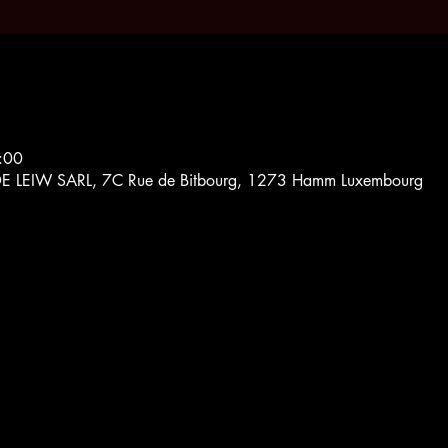
:00
EIW SARL, 7C Rue de Bitbourg, 1273 Hamm Luxembourg